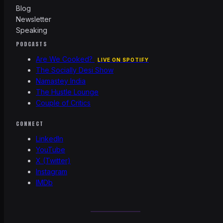
Blog
Newsletter
Speaking
PODCASTS
Are We Cooked?
LIVE ON SPOTIFY
The Socially Desi Show
Namastey India
The Hustle Lounge
Couple of Critics
CONNECT
LinkedIn
YouTube
X (Twitter)
Instagram
IMDb