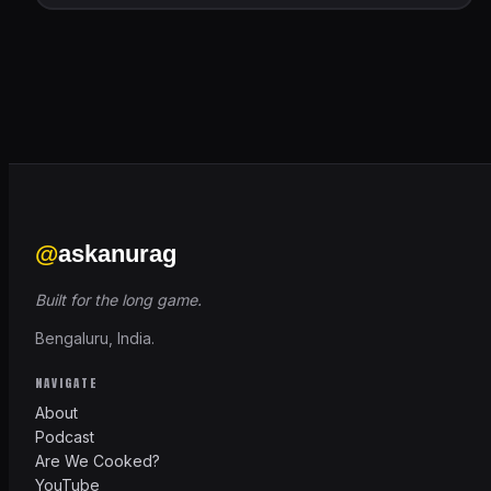
@
askanurag
Built for the long game.
Bengaluru, India.
NAVIGATE
About
Podcast
Are We Cooked?
YouTube