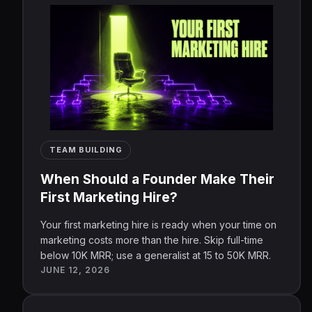
TEAM BUILDING
When Should a Founder Make Their
First Marketing Hire?
Your first marketing hire is ready when your time on
marketing costs more than the hire. Skip full-time
below 10K MRR; use a generalist at 15 to 50K MRR.
JUNE 12, 2026