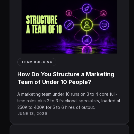
TEAM BUILDING
How Do You Structure a Marketing
Team of Under 10 People?
A marketing team under 10 runs on 3 to 4 core full-
time roles plus 2 to 3 fractional specialists, loaded at
250K to 400K for 5 to 6 hires of output.
JUNE 13, 2026