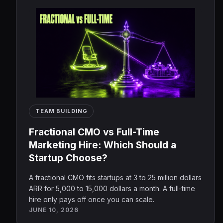
TEAM BUILDING
Fractional CMO vs Full-Time
Marketing Hire: Which Should a
Startup Choose?
A fractional CMO fits startups at 3 to 25 million dollars
ARR for 5,000 to 15,000 dollars a month. A full-time
hire only pays off once you can scale.
JUNE 10, 2026