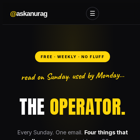
@
askanurag
☰
FREE · WEEKLY · NO FLUFF
read on Sunday. used by Monday…
THE
OPERATOR.
Every Sunday. One email.
Four things that