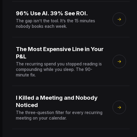
96% Use AI. 39% See ROI.
→
The gap isn’t the tool. It’s the 15 minutes
nobody books each week.
The Most Expensive Line in Your
P&L
→
The recurring spend you stopped reading is
compounding while you sleep. The 90-
minute fix.
I Killed a Meeting and Nobody
Noticed
→
The three-question filter for every recurring
meeting on your calendar.