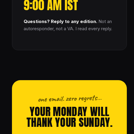
9:00 AM IST
Questions? Reply to any edition.
Not an
autoresponder, not a VA. I read every reply.
one email. zero regrets…
YOUR MONDAY WILL
THANK YOUR SUNDAY.