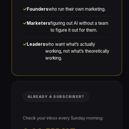
Founders
who run their own marketing.
Marketers
figuring out AI without a team
to figure it out for them.
Leaders
who want what’s actually
working, not what’s theoretically
working.
ALREADY A SUBSCRIBER?
Check your inbox every Sunday morning: