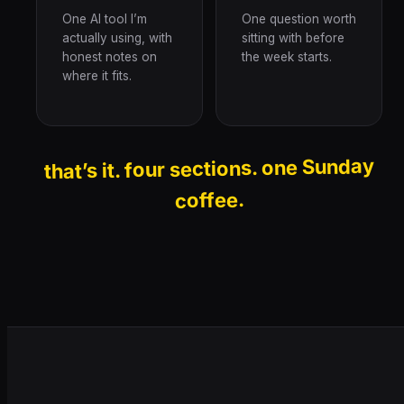
One AI tool I’m
One question worth
actually using, with
sitting with before
honest notes on
the week starts.
where it fits.
that’s it. four sections. one Sunday
coffee.