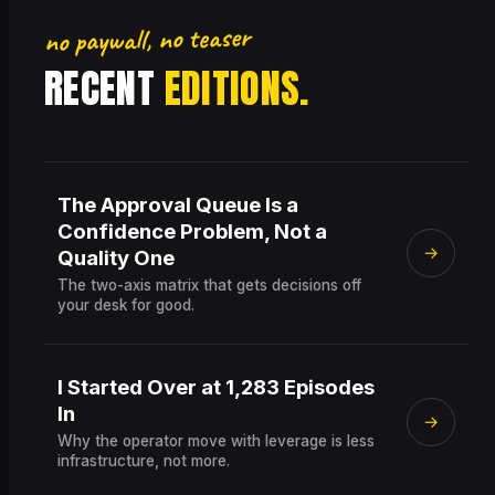
no paywall, no teaser
RECENT
EDITIONS.
The Approval Queue Is a
Confidence Problem, Not a
→
Quality One
The two-axis matrix that gets decisions off
your desk for good.
I Started Over at 1,283 Episodes
In
→
Why the operator move with leverage is less
infrastructure, not more.