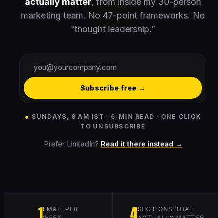
actually matter
, from inside my 30-person
marketing team. No 47-point frameworks. No
“thought leadership.”
Subscribe free →
●
SUNDAYS, 9 AM IST · 6-MIN READ · ONE CLICK
TO UNSUBSCRIBE
Prefer LinkedIn?
Read it there instead →
1
4
EMAIL PER
SECTIONS THAT
WEEK
ACTUALLY MATTER