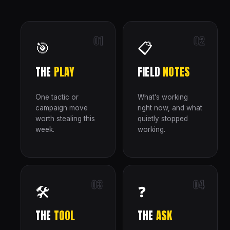
01
02
🎯
📋
THE
PLAY
FIELD
NOTES
One tactic or
What’s working
campaign move
right now, and what
worth stealing this
quietly stopped
week.
working.
03
04
🛠
❓
THE
TOOL
THE
ASK