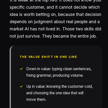
specific customer, and it cannot decide which
idea is worth betting on, because that decision
depends on judgment about real people and a
market AI has not lived in. Those two skills did
not just survive. They became the entire job.
THE VALUE SHIFT IN ONE LINE
Down in value: typing clean sentences,
fixing grammar, producing volume.
Up in value: knowing the customer cold,
and choosing the one idea that will
move them.