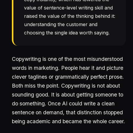
value of sentence-level writing skill and
raised the value of the thinking behind it:
understanding the customer and
choosing the single idea worth saying.
Copywriting is one of the most misunderstood
words in marketing. People hear it and picture
clever taglines or grammatically perfect prose.
Both miss the point. Copywriting is not about
sounding good. It is about getting someone to
do something. Once AI could write a clean
sentence on demand, that distinction stopped
being academic and became the whole career.