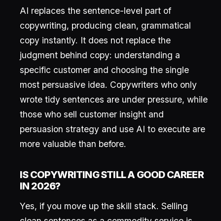
AI replaces the sentence-level part of
copywriting, producing clean, grammatical
copy instantly. It does not replace the
judgment behind copy: understanding a
specific customer and choosing the single
most persuasive idea. Copywriters who only
wrote tidy sentences are under pressure, while
those who sell customer insight and
persuasion strategy and use AI to execute are
more valuable than before.
IS COPYWRITING STILL A GOOD CAREER
IN 2026?
Yes, if you move up the skill stack. Selling
clean sentences as a commodity service is