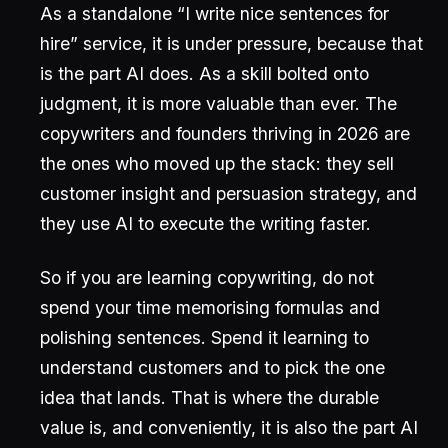
As a standalone “I write nice sentences for
hire” service, it is under pressure, because that
is the part AI does. As a skill bolted onto
judgment, it is more valuable than ever. The
copywriters and founders thriving in 2026 are
the ones who moved up the stack: they sell
customer insight and persuasion strategy, and
they use AI to execute the writing faster.
So if you are learning copywriting, do not
spend your time memorising formulas and
polishing sentences. Spend it learning to
understand customers and to pick the one
idea that lands. That is where the durable
value is, and conveniently, it is also the part AI