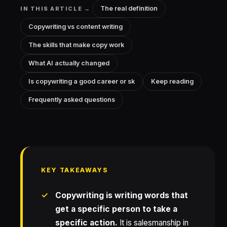
The real definition
IN THIS ARTICLE →
Copywriting vs content writing
The skills that make copy work
What AI actually changed
Is copywriting a good career or sk
Keep reading
Frequently asked questions
KEY TAKEAWAYS
Copywriting is writing words that
get a specific person to take a
specific action.
It is salesmanship in