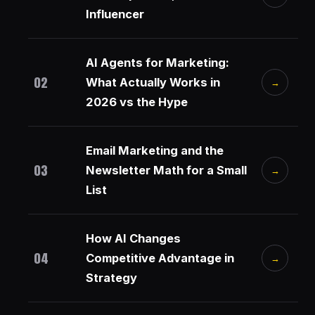
Influencer
AI Agents for Marketing:
02
What Actually Works in
→
2026 vs the Hype
Email Marketing and the
03
Newsletter Math for a Small
→
List
How AI Changes
04
Competitive Advantage in
→
Strategy