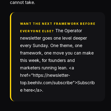
cannot take.
WANT THE NEXT FRAMEWORK BEFORE
The Operator
EVERYONE ELSE?
newsletter goes one level deeper
every Sunday. One theme, one
framework, one move you can make
this week, for founders and
marketers running lean. <a
href=”https://newsletter-
top.beehiiv.com/subscribe”>Subscrib
e here</a>.