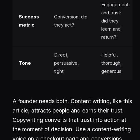
Engagement
and trust:
Success
Conversion: did
did they
metric
they act?
learn and
return?
Direct,
Helpful,
Tone
persuasive,
thorough,
tight
generous
A founder needs both. Content writing, like this
article, attracts people and earns their trust.
Copywriting converts that trust into action at
the moment of decision. Use a content-writing
voice on a checkout page and conversions