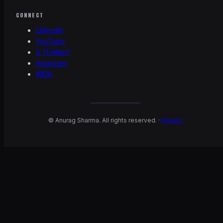
CONNECT
LinkedIn
YouTube
X (Twitter)
Instagram
IMDb
©
Anurag Sharma. All rights reserved. ·
Privacy