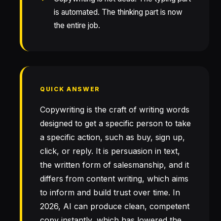
is automated. The thinking part is now
the entire job.
QUICK ANSWER
Copywriting is the craft of writing words
designed to get a specific person to take
a specific action, such as buy, sign up,
click, or reply. It is persuasion in text,
the written form of salesmanship, and it
differs from content writing, which aims
to inform and build trust over time. In
2026, AI can produce clean, competent
copy instantly, which has lowered the