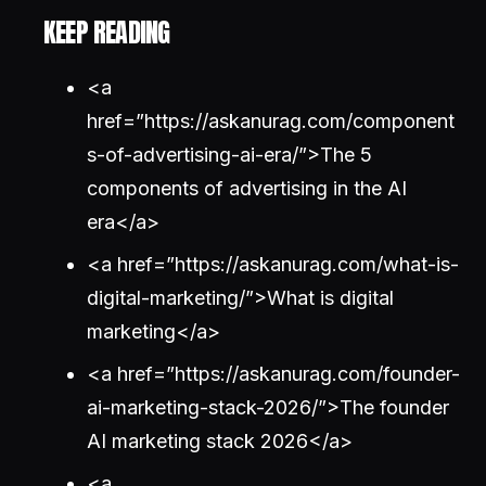
KEEP READING
<a
href=”https://askanurag.com/component
s-of-advertising-ai-era/”>The 5
components of advertising in the AI
era</a>
<a href=”https://askanurag.com/what-is-
digital-marketing/”>What is digital
marketing</a>
<a href=”https://askanurag.com/founder-
ai-marketing-stack-2026/”>The founder
AI marketing stack 2026</a>
<a