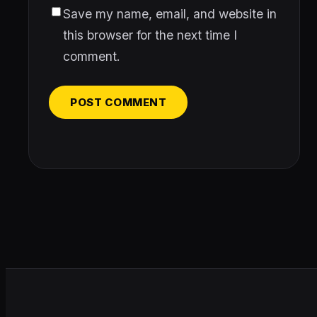
Save my name, email, and website in
this browser for the next time I
comment.