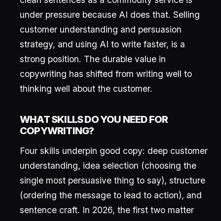
under pressure because AI does that. Selling
customer understanding and persuasion
strategy, and using AI to write faster, is a
strong position. The durable value in
copywriting has shifted from writing well to
thinking well about the customer.
WHAT SKILLS DO YOU NEED FOR
COPYWRITING?
Four skills underpin good copy: deep customer
understanding, idea selection (choosing the
single most persuasive thing to say), structure
(ordering the message to lead to action), and
sentence craft. In 2026, the first two matter