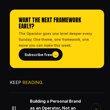
WANT THE NEXT FRAMEWORK
EARLY?
The Operator goes one level deeper every
Sunday. One theme, one framework, one
move you can make this week.
Subscribe free
→
KEEP
READING.
Building a Personal Brand
01
as an Operator, Not an
→