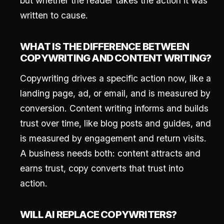
but whether the reader takes the action it was
written to cause.
WHAT IS THE DIFFERENCE BETWEEN
COPYWRITING AND CONTENT WRITING?
Copywriting drives a specific action now, like a
landing page, ad, or email, and is measured by
conversion. Content writing informs and builds
trust over time, like blog posts and guides, and
is measured by engagement and return visits.
A business needs both: content attracts and
earns trust, copy converts that trust into
action.
WILL AI REPLACE COPYWRITERS?