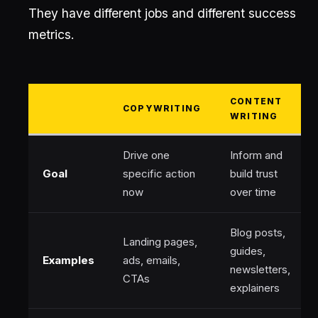
They have different jobs and different success
metrics.
CONTENT
COPYWRITING
WRITING
Drive one
Inform and
Goal
specific action
build trust
now
over time
Blog posts,
Landing pages,
guides,
Examples
ads, emails,
newsletters,
CTAs
explainers