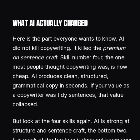
WHAT AI ACTUALLY CHANGED
Here is the part everyone wants to know. AI
did not kill copywriting. It killed the
premium
on sentence craft
. Skill number four, the one
most people thought copywriting was, is now
cheap. AI produces clean, structured,
grammatical copy in seconds. If your value as
a copywriter was tidy sentences, that value
collapsed.
But look at the four skills again. AI is strong at
structure and sentence craft, the bottom two.
It is weak at the top two: it does not know your