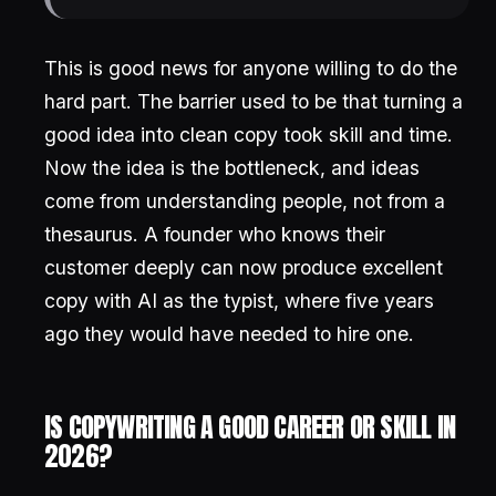
This is good news for anyone willing to do the
hard part. The barrier used to be that turning a
good idea into clean copy took skill and time.
Now the idea is the bottleneck, and ideas
come from understanding people, not from a
thesaurus. A founder who knows their
customer deeply can now produce excellent
copy with AI as the typist, where five years
ago they would have needed to hire one.
IS COPYWRITING A GOOD CAREER OR SKILL IN
2026?