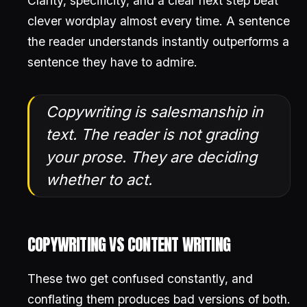
Clarity, specificity, and a clear next step beat
clever wordplay almost every time. A sentence
the reader understands instantly outperforms a
sentence they have to admire.
Copywriting is salesmanship in
text. The reader is not grading
your prose. They are deciding
whether to act.
COPYWRITING VS CONTENT WRITING
These two get confused constantly, and
conflating them produces bad versions of both.