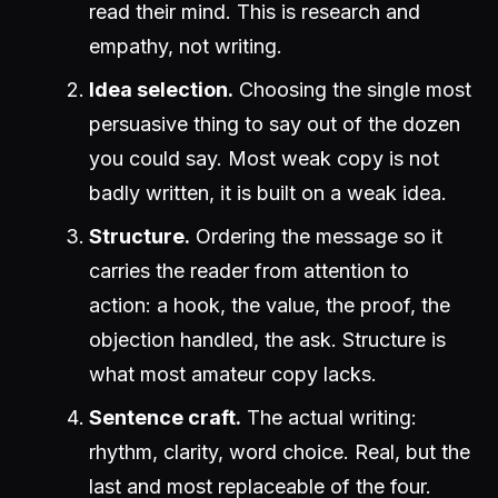
read their mind. This is research and
empathy, not writing.
Idea selection.
Choosing the single most
persuasive thing to say out of the dozen
you could say. Most weak copy is not
badly written, it is built on a weak idea.
Structure.
Ordering the message so it
carries the reader from attention to
action: a hook, the value, the proof, the
objection handled, the ask. Structure is
what most amateur copy lacks.
Sentence craft.
The actual writing:
rhythm, clarity, word choice. Real, but the
last and most replaceable of the four.