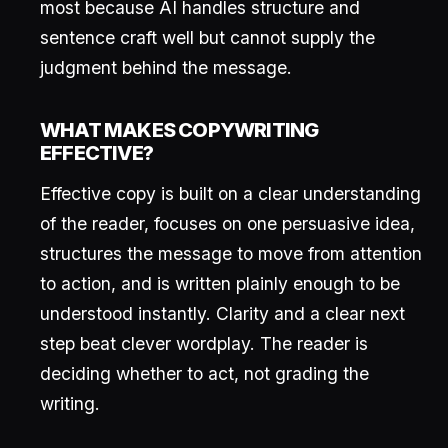
most because AI handles structure and
sentence craft well but cannot supply the
judgment behind the message.
WHAT MAKES COPYWRITING
EFFECTIVE?
Effective copy is built on a clear understanding
of the reader, focuses on one persuasive idea,
structures the message to move from attention
to action, and is written plainly enough to be
understood instantly. Clarity and a clear next
step beat clever wordplay. The reader is
deciding whether to act, not grading the
writing.