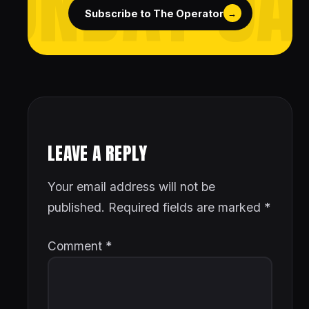
Subscribe to The Operator
→
LEAVE A REPLY
Your email address will not be
published.
Required fields are marked
*
Comment
*