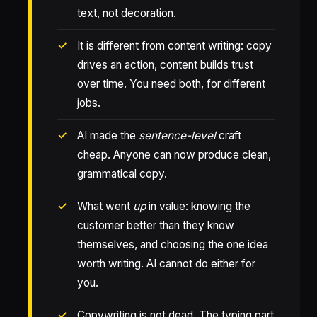
text, not decoration.
It is different from content writing: copy
drives an action, content builds trust
over time. You need both, for different
jobs.
AI made the
sentence-level
craft
cheap. Anyone can now produce clean,
grammatical copy.
What went
up
in value: knowing the
customer better than they know
themselves, and choosing the one idea
worth writing. AI cannot do either for
you.
Copywriting is not dead. The typing part