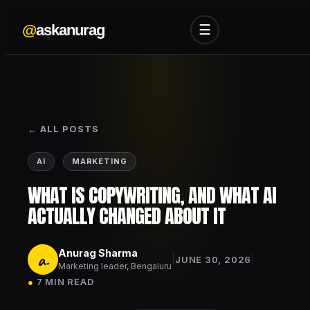
@
askanurag
☰
← ALL POSTS
AI
MARKETING
WHAT IS COPYWRITING, AND WHAT AI
ACTUALLY CHANGED ABOUT IT
Anurag Sharma
a.
|
|
JUNE 30, 2026
Marketing leader, Bengaluru
●
7 MIN READ