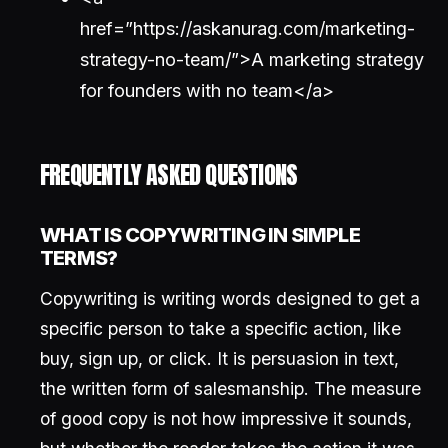
href=”https://askanurag.com/marketing-
strategy-no-team/”>A marketing strategy
for founders with no team</a>
FREQUENTLY ASKED QUESTIONS
WHAT IS COPYWRITING IN SIMPLE
TERMS?
Copywriting is writing words designed to get a
specific person to take a specific action, like
buy, sign up, or click. It is persuasion in text,
the written form of salesmanship. The measure
of good copy is not how impressive it sounds,