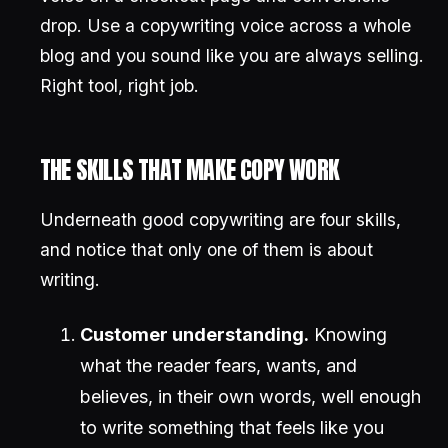
drop. Use a copywriting voice across a whole
blog and you sound like you are always selling.
Right tool, right job.
THE SKILLS THAT MAKE COPY WORK
Underneath good copywriting are four skills,
and notice that only one of them is about
writing.
Customer understanding.
Knowing
what the reader fears, wants, and
believes, in their own words, well enough
to write something that feels like you