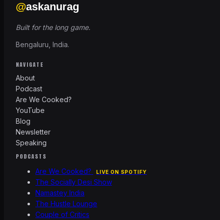
@
askanurag
Built for the long game.
Bengaluru, India.
NAVIGATE
About
Podcast
Are We Cooked?
YouTube
Blog
Newsletter
Speaking
PODCASTS
Are We Cooked?
LIVE ON SPOTIFY
The Socially Desi Show
Namastey India
The Hustle Lounge
Couple of Critics