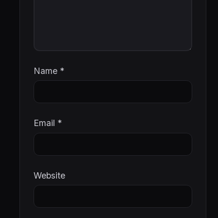
Name
*
Email
*
Website