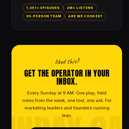
1,391+ EPISODES
2M+ LISTENS
30-PERSON TEAM
ARE WE COOKED?
liked this?
GET THE OPERATOR IN YOUR
INBOX.
Every Sunday at 9 AM. One play, field
notes from the week, one tool, one ask. For
marketing leaders and founders running
lean.