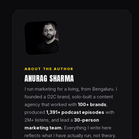
ABOUT THE AUTHOR
ANURAG SHARMA
I run marketing for a living, from Bengaluru. I
founded a D2C brand, solo-built a content
agency that worked with
100+ brands
,
produced
1,391+ podcast episodes
with
2M+ listens, and lead a
30-person
marketing team.
Everything I write here
reflects what I have actually run, not theory.