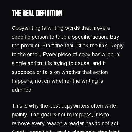
THE REAL DEFINITION
Copywriting is writing words that move a
specific person to take a specific action. Buy
the product. Start the trial. Click the link. Reply
to the email. Every piece of copy has a job, a
single action it is trying to cause, and it
succeeds or fails on whether that action
happens, not on whether the writing is
admired.
This is why the best copywriters often write
plainly. The goal is not to impress, it is to
remove every reason a reader has to not act.