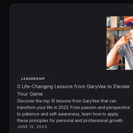
LEADERSHIP
0 Life-Changing Lessons from GaryVee to Elevate
Your Game
Discover the top 10 lessons from GaryVee that can
transform your life in 2023. From passion and perspective
to patience and self-awareness, learn how to apply
these principles for personal and professional growth.
JUNE 13, 2023