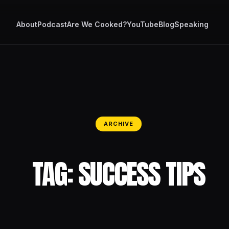
About
Podcast
Are We Cooked?
YouTube
Blog
Speaking
ARCHIVE
TAG:
SUCCESS TIPS