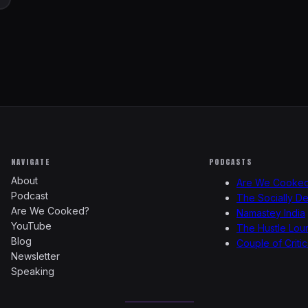
NAVIGATE
PODCASTS
About
Are We Cooke
Podcast
The Socially D
Are We Cooked?
Namastey India
YouTube
The Hustle Lou
Blog
Couple of Critic
Newsletter
Speaking