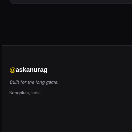
@
askanurag
Built for the long game.
Bengaluru, India.