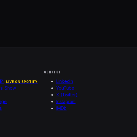
CONNECT
d?
LinkedIn
LIVE ON SPOTIFY
esi Show
YouTube
X (Twitter)
nge
Instagram
s
IMDb