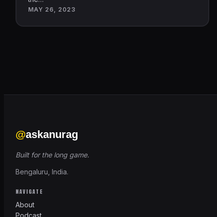
MAY 26, 2023
@
askanurag
Built for the long game.
Bengaluru, India.
NAVIGATE
About
Podcast