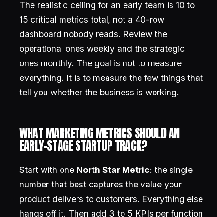
The realistic ceiling for an early team is 10 to
15 critical metrics total, not a 40-row
dashboard nobody reads. Review the
operational ones weekly and the strategic
ones monthly. The goal is not to measure
everything. It is to measure the few things that
tell you whether the business is working.
WHAT MARKETING METRICS SHOULD AN
EARLY-STAGE STARTUP TRACK?
Start with one
North Star Metric
: the single
number that best captures the value your
product delivers to customers. Everything else
hangs off it. Then add 3 to 5 KPIs per function