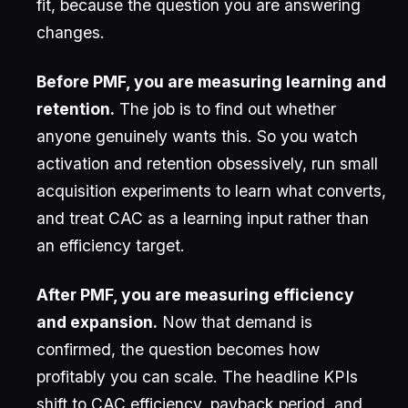
fit, because the question you are answering
changes.
Before PMF, you are measuring learning and
retention.
The job is to find out whether
anyone genuinely wants this. So you watch
activation and retention obsessively, run small
acquisition experiments to learn what converts,
and treat CAC as a learning input rather than
an efficiency target.
After PMF, you are measuring efficiency
and expansion.
Now that demand is
confirmed, the question becomes how
profitably you can scale. The headline KPIs
shift to CAC efficiency, payback period, and