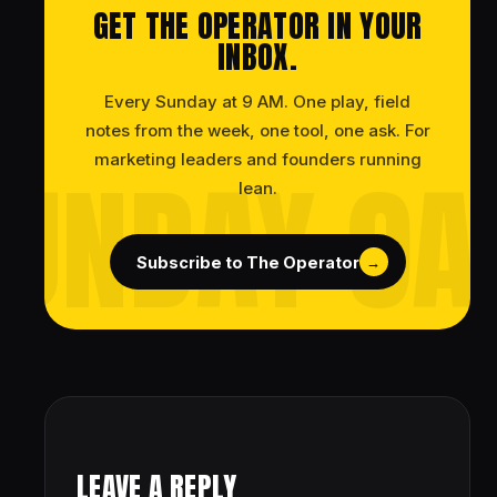
GET THE OPERATOR IN YOUR
INBOX.
Every Sunday at 9 AM. One play, field
notes from the week, one tool, one ask. For
marketing leaders and founders running
lean.
Subscribe to The Operator
→
LEAVE A REPLY