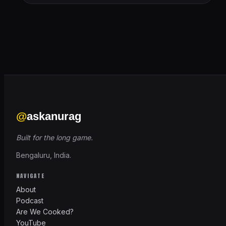
@
askanurag
Built for the long game.
Bengaluru, India.
NAVIGATE
About
Podcast
Are We Cooked?
YouTube