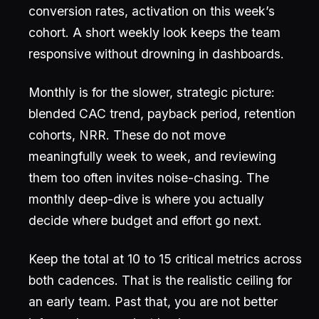
conversion rates, activation on this week’s
cohort. A short weekly look keeps the team
responsive without drowning in dashboards.
Monthly is for the slower, strategic picture:
blended CAC trend, payback period, retention
cohorts, NRR. These do not move
meaningfully week to week, and reviewing
them too often invites noise-chasing. The
monthly deep-dive is where you actually
decide where budget and effort go next.
Keep the total at 10 to 15 critical metrics across
both cadences. That is the realistic ceiling for
an early team. Past that, you are not better