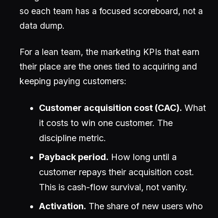
so each team has a focused scoreboard, not a
data dump.
For a lean team, the marketing KPIs that earn
their place are the ones tied to acquiring and
keeping paying customers:
Customer acquisition cost (CAC).
What
it costs to win one customer. The
discipline metric.
Payback period.
How long until a
customer repays their acquisition cost.
This is cash-flow survival, not vanity.
Activation.
The share of new users who