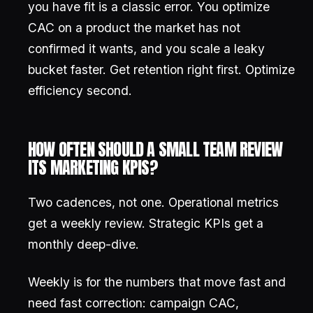
you have fit is a classic error. You optimize
CAC on a product the market has not
confirmed it wants, and you scale a leaky
bucket faster. Get retention right first. Optimize
efficiency second.
HOW OFTEN SHOULD A SMALL TEAM REVIEW
ITS MARKETING KPIS?
Two cadences, not one. Operational metrics
get a weekly review. Strategic KPIs get a
monthly deep-dive.
Weekly is for the numbers that move fast and
need fast correction: campaign CAC,