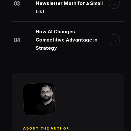
03
Newsletter Math for a Small
→
List
How AI Changes
04
Competitive Advantage in
→
Strategy
ABOUT THE AUTHOR