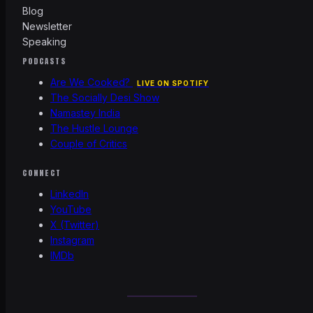
Blog
Newsletter
Speaking
PODCASTS
Are We Cooked?
LIVE ON SPOTIFY
The Socially Desi Show
Namastey India
The Hustle Lounge
Couple of Critics
CONNECT
LinkedIn
YouTube
X (Twitter)
Instagram
IMDb