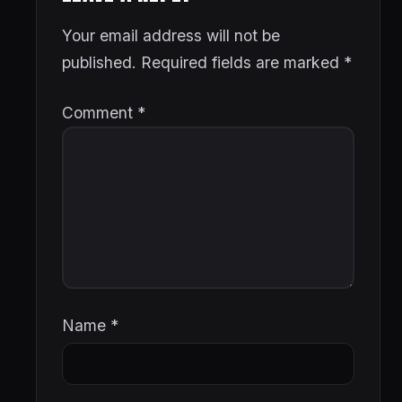
Your email address will not be
published.
Required fields are marked
*
Comment
*
Name
*