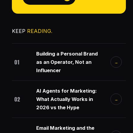
KEEP
READING.
Building a Personal Brand
01
as an Operator, Not an
→
Influencer
AI Agents for Marketing:
02
What Actually Works in
→
2026 vs the Hype
Email Marketing and the