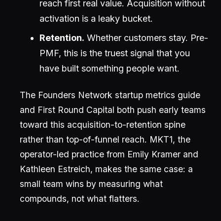
reach first real value. Acquisition without
activation is a leaky bucket.
Retention.
Whether customers stay. Pre-
PMF, this is the truest signal that you
have built something people want.
The Founders Network startup metrics guide
and First Round Capital both push early teams
toward this acquisition-to-retention spine
rather than top-of-funnel reach. MKT1, the
operator-led practice from Emily Kramer and
Kathleen Estreich, makes the same case: a
small team wins by measuring what
compounds, not what flatters.