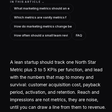
IN THIS ARTICLE →
What marketing metrics should an e
Which metrics are vanity metrics f
How do marketing metrics change be
How often should a small team revi
FAQ
A lean startup should track one North Star
Metric plus 3 to 5 KPIs per function, and lead
with the numbers that map to money and
survival: customer acquisition cost, payback
period, activation, and retention. Reach and
impressions are not metrics, they are noise,
until you can draw a line from them to revenue.