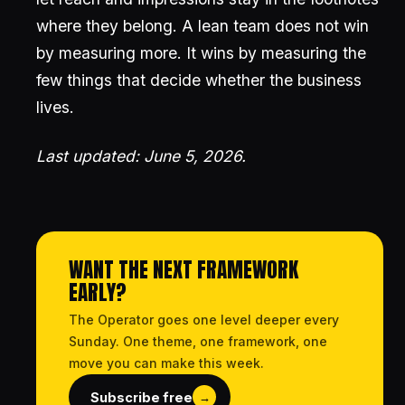
where they belong. A lean team does not win
by measuring more. It wins by measuring the
few things that decide whether the business
lives.
Last updated: June 5, 2026.
WANT THE NEXT FRAMEWORK
EARLY?
The Operator goes one level deeper every
Sunday. One theme, one framework, one
move you can make this week.
Subscribe free
→