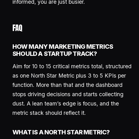
informed, you are just busier.
FAQ
HOW MANY MARKETING METRICS
SHOULD A STARTUP TRACK?
Aim for 10 to 15 critical metrics total, structured
as one North Star Metric plus 3 to 5 KPIs per
function. More than that and the dashboard
stops driving decisions and starts collecting
dust. A lean team’s edge is focus, and the
metric stack should reflect it.
WHAT IS A NORTH STAR METRIC?