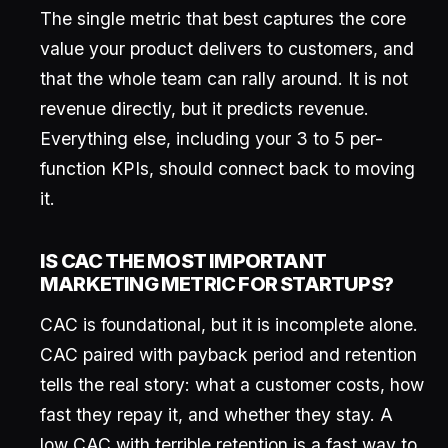
The single metric that best captures the core
value your product delivers to customers, and
that the whole team can rally around. It is not
revenue directly, but it predicts revenue.
Everything else, including your 3 to 5 per-
function KPIs, should connect back to moving
it.
IS CAC THE MOST IMPORTANT
MARKETING METRIC FOR STARTUPS?
CAC is foundational, but it is incomplete alone.
CAC paired with payback period and retention
tells the real story: what a customer costs, how
fast they repay it, and whether they stay. A
low CAC with terrible retention is a fast way to