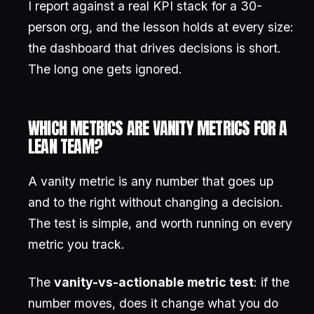
I report against a real KPI stack for a 30-
person org, and the lesson holds at every size:
the dashboard that drives decisions is short.
The long one gets ignored.
WHICH METRICS ARE VANITY METRICS FOR A
LEAN TEAM?
A vanity metric is any number that goes up
and to the right without changing a decision.
The test is simple, and worth running on every
metric you track.
The
vanity-vs-actionable metric test
: if the
number moves, does it change what you do