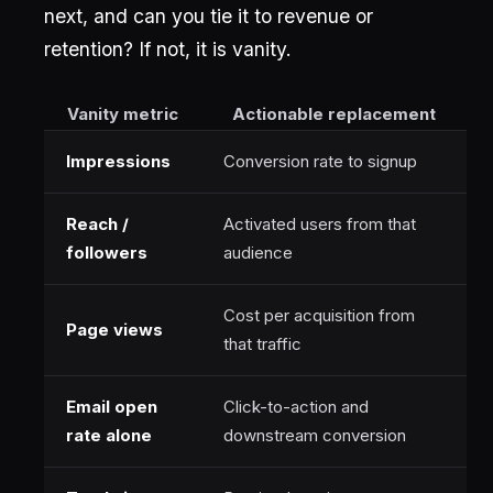
next, and can you tie it to revenue or
retention? If not, it is vanity.
Vanity metric
Actionable replacement
Impressions
Conversion rate to signup
Reach /
Activated users from that
followers
audience
Cost per acquisition from
Page views
that traffic
Email open
Click-to-action and
rate alone
downstream conversion