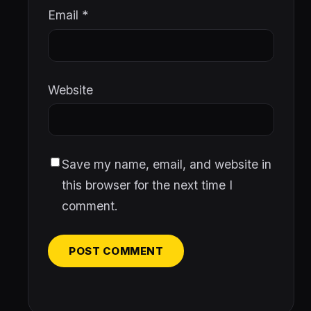
Email
*
Website
Save my name, email, and website in
this browser for the next time I
comment.