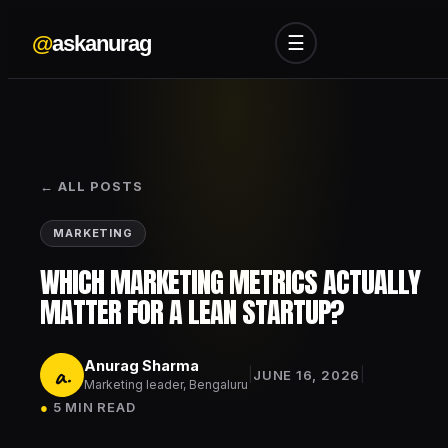
@
askanurag
☰
← ALL POSTS
MARKETING
WHICH MARKETING METRICS ACTUALLY
MATTER FOR A LEAN STARTUP?
Anurag Sharma
a.
|
|
JUNE 16, 2026
Marketing leader, Bengaluru
●
5 MIN READ