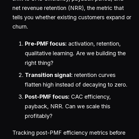
net revenue retention (NRR), the metric that
tells you whether existing customers expand or
churn.
Pre-PMF focus:
activation, retention,
qualitative learning. Are we building the
right thing?
Transition signal:
retention curves
flatten high instead of decaying to zero.
Post-PMF focus:
CAC efficiency,
payback, NRR. Can we scale this
profitably?
Tracking post-PMF efficiency metrics before