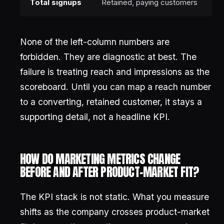
Total signups
Retained, paying customers
None of the left-column numbers are
forbidden. They are diagnostic at best. The
failure is treating reach and impressions as the
scoreboard. Until you can map a reach number
to a converting, retained customer, it stays a
supporting detail, not a headline KPI.
HOW DO MARKETING METRICS CHANGE
BEFORE AND AFTER PRODUCT-MARKET FIT?
The KPI stack is not static. What you measure
shifts as the company crosses product-market