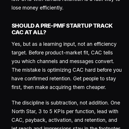
lose money efficiently.
SHOULD A PRE-PMF STARTUP TRACK
CAC AT ALL?
Yes, but as a learning input, not an efficiency
target. Before product-market fit, CAC tells
you which channels and messages convert.
The mistake is optimizing CAC hard before you
have confirmed retention. Get people to stay
first, then make acquiring them cheaper.
The discipline is subtraction, not addition. One
North Star, 3 to 5 KPIs per function, lead with
CAC, payback, activation, and retention, and
let reach and impressions stay in the footnotes