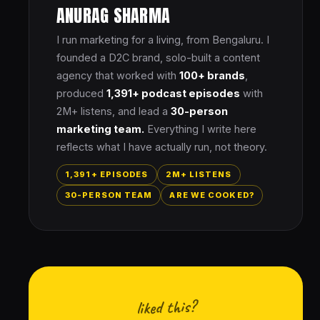
ANURAG SHARMA
I run marketing for a living, from Bengaluru. I
founded a D2C brand, solo-built a content
agency that worked with
100+ brands
,
produced
1,391+ podcast episodes
with
2M+ listens, and lead a
30-person
marketing team.
Everything I write here
reflects what I have actually run, not theory.
1,391+ EPISODES
2M+ LISTENS
30-PERSON TEAM
ARE WE COOKED?
liked this?