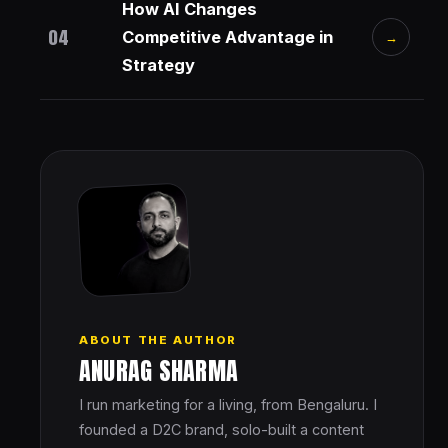
How AI Changes
04
Competitive Advantage in
→
Strategy
ABOUT THE AUTHOR
ANURAG SHARMA
I run marketing for a living, from Bengaluru. I
founded a D2C brand, solo-built a content