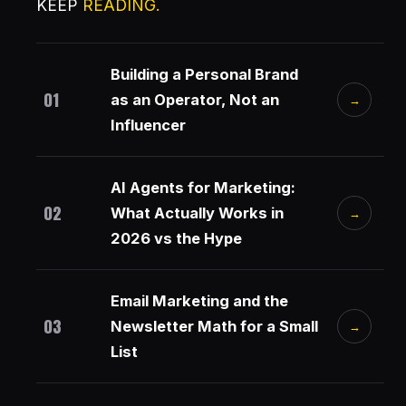
KEEP
READING.
Building a Personal Brand
01
as an Operator, Not an
→
Influencer
AI Agents for Marketing:
02
What Actually Works in
→
2026 vs the Hype
Email Marketing and the
03
Newsletter Math for a Small
→
List