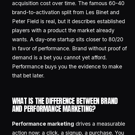
acquisition cost over time. The famous 60-40
brand-to-activation split from Les Binet and
Peter Field is real, but it describes established
players with a product the market already
wants. A day-one startup sits closer to 80/20
in favor of performance. Brand without proof of
demand is a bet you cannot yet afford.
Performance buys you the evidence to make
that bet later.
WHAT IS THE DIFFERENCE BETWEEN BRAND
AND PERFORMANCE MARKETING?
Performance marketing
drives a measurable
action now: a click, a signup, a purchase. You