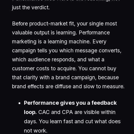
just the verdict.
Before product-market fit, your single most
valuable output is learning. Performance
marketing is a learning machine. Every
campaign tells you which message converts,
which audience responds, and what a
customer costs to acquire. You cannot buy
that clarity with a brand campaign, because
brand effects are diffuse and slow to measure.
Performance gives you a feedback
loop.
CAC and CPA are visible within
days. You learn fast and cut what does
not work.