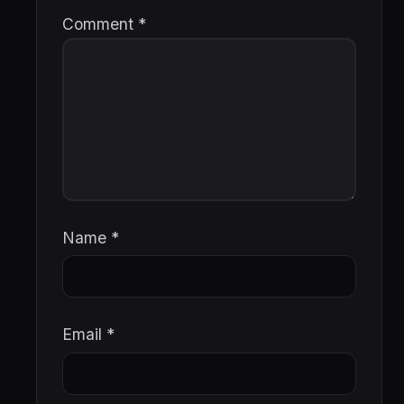
Comment
*
Name
*
Email
*