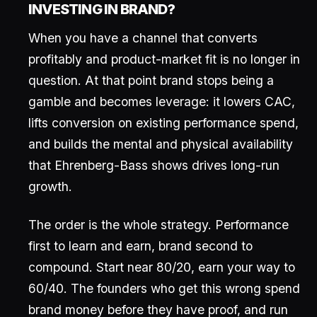
INVESTING IN BRAND?
When you have a channel that converts
profitably and product-market fit is no longer in
question. At that point brand stops being a
gamble and becomes leverage: it lowers CAC,
lifts conversion on existing performance spend,
and builds the mental and physical availability
that Ehrenberg-Bass shows drives long-run
growth.
The order is the whole strategy. Performance
first to learn and earn, brand second to
compound. Start near 80/20, earn your way to
60/40. The founders who get this wrong spend
brand money before they have proof, and run