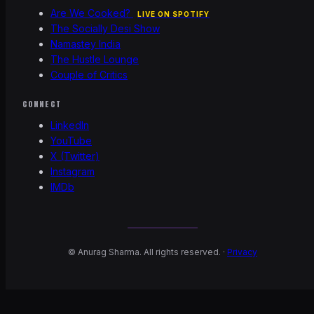
Are We Cooked?
LIVE ON SPOTIFY
The Socially Desi Show
Namastey India
The Hustle Lounge
Couple of Critics
CONNECT
LinkedIn
YouTube
X (Twitter)
Instagram
IMDb
©
Anurag Sharma. All rights reserved. ·
Privacy