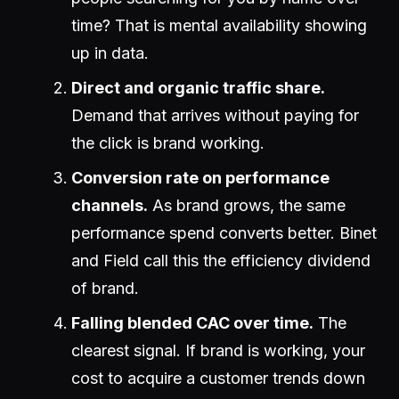
time? That is mental availability showing
up in data.
Direct and organic traffic share.
Demand that arrives without paying for
the click is brand working.
Conversion rate on performance
channels.
As brand grows, the same
performance spend converts better. Binet
and Field call this the efficiency dividend
of brand.
Falling blended CAC over time.
The
clearest signal. If brand is working, your
cost to acquire a customer trends down