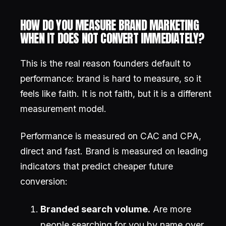
HOW DO YOU MEASURE BRAND MARKETING
WHEN IT DOES NOT CONVERT IMMEDIATELY?
This is the real reason founders default to
performance: brand is hard to measure, so it
feels like faith. It is not faith, but it is a different
measurement model.
Performance is measured on CAC and CPA,
direct and fast. Brand is measured on leading
indicators that predict cheaper future
conversion:
Branded search volume.
Are more
people searching for you by name over