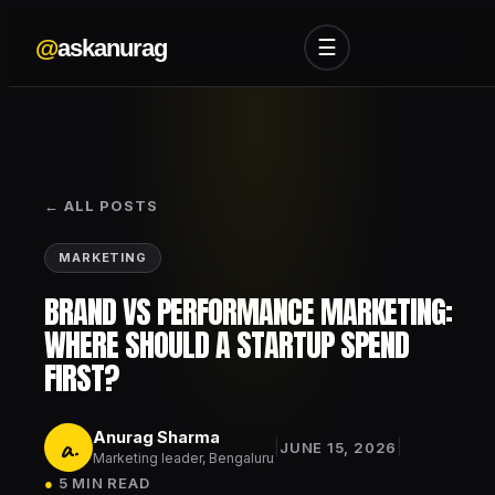
@
askanurag
☰
← ALL POSTS
MARKETING
BRAND VS PERFORMANCE MARKETING:
WHERE SHOULD A STARTUP SPEND
FIRST?
Anurag Sharma
a.
|
|
JUNE 15, 2026
Marketing leader, Bengaluru
●
5 MIN READ