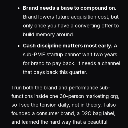
Brand needs a base to compound on.
Brand lowers future acquisition cost, but
only once you have a converting offer to
build memory around.
Cash discipline matters most early.
A
sub-PMF startup cannot wait two years
for brand to pay back. It needs a channel
that pays back this quarter.
I run both the brand and performance sub-
functions inside one 30-person marketing org,
so I see the tension daily, not in theory. I also
founded a consumer brand, a D2C bag label,
and learned the hard way that a beautiful