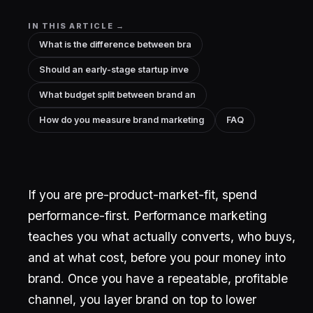
IN THIS ARTICLE →
What is the difference between bra
Should an early-stage startup inve
What budget split between brand an
How do you measure brand marketing
FAQ
If you are pre-product-market-fit, spend
performance-first. Performance marketing
teaches you what actually converts, who buys,
and at what cost, before you pour money into
brand. Once you have a repeatable, profitable
channel, you layer brand on top to lower