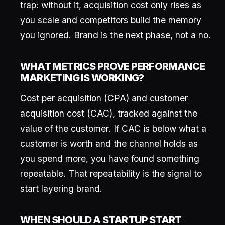
trap: without it, acquisition cost only rises as
you scale and competitors build the memory
you ignored. Brand is the next phase, not a no.
WHAT METRICS PROVE PERFORMANCE
MARKETING IS WORKING?
Cost per acquisition (CPA) and customer
acquisition cost (CAC), tracked against the
value of the customer. If CAC is below what a
customer is worth and the channel holds as
you spend more, you have found something
repeatable. That repeatability is the signal to
start layering brand.
WHEN SHOULD A STARTUP START