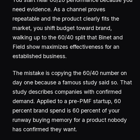
need evidence. As a channel proves
repeatable and the product clearly fits the
market, you shift budget toward brand,
walking up to the 60/40 split that Binet and
Field show maximizes effectiveness for an
established business.
The mistake is copying the 60/40 number on
day one because a famous study said so. That
study describes companies with confirmed
demand. Applied to a pre-PMF startup, 60
percent brand spend is 60 percent of your
runway buying memory for a product nobody
has confirmed they want.