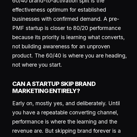
60/40 brand-to-activation split is the
effectiveness optimum for established
businesses with confirmed demand. A pre-
PMF startup is closer to 80/20 performance
because its priority is learning what converts,
not building awareness for an unproven
product. The 60/40 is where you are heading,
not where you start.
CAN A STARTUP SKIP BRAND
MARKETING ENTIRELY?
Early on, mostly yes, and deliberately. Until
you have a repeatable converting channel,
performance is where the learning and the
revenue are. But skipping brand forever is a