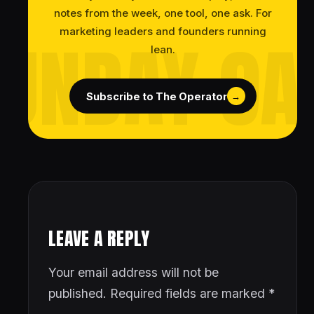
notes from the week, one tool, one ask. For
marketing leaders and founders running
lean.
Subscribe to The Operator
→
LEAVE A REPLY
Your email address will not be
published.
Required fields are marked
*