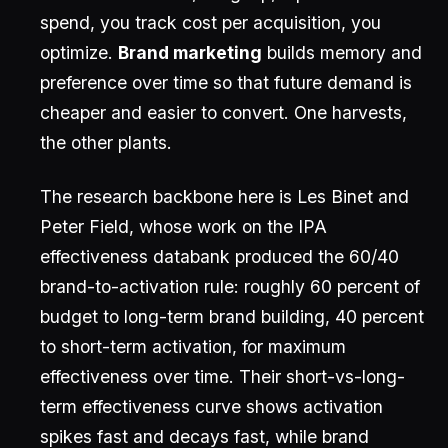
spend, you track cost per acquisition, you
optimize.
Brand marketing
builds memory and
preference over time so that future demand is
cheaper and easier to convert. One harvests,
the other plants.
The research backbone here is Les Binet and
Peter Field, whose work on the IPA
effectiveness databank produced the 60/40
brand-to-activation rule: roughly 60 percent of
budget to long-term brand building, 40 percent
to short-term activation, for maximum
effectiveness over time. Their short-vs-long-
term effectiveness curve shows activation
spikes fast and decays fast, while brand