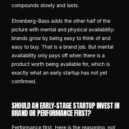
compounds slowly and lasts.
Ehrenberg-Bass adds the other half of the
picture with mental and physical availability:
brands grow by being easy to think of and
easy to buy. That is a brand job. But mental
availability only pays off when there is a
product worth being available for, which is
exactly what an early startup has not yet
confirmed.
SHOULD AN EARLY-STAGE STARTUP INVEST IN
BRAND OR PERFORMANCE FIRST?
Performance first. Here is the reasoning, not