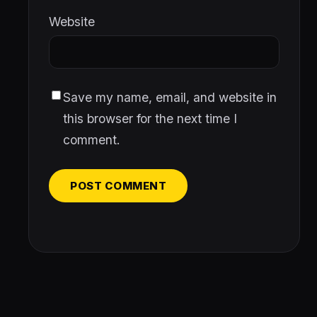
Website
Save my name, email, and website in
this browser for the next time I
comment.