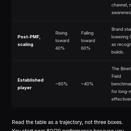
channel, 
awarenes
Brand sta
Rising
Falling
Post-PMF,
lowering
toward
toward
scaling
as recogn
40%
60%
builds.
The Binet
Field
Established
~60%
~40%
benchma
player
for long-
effective
Read the table as a trajectory, not three boxes.
You start near 80/20 performance because you