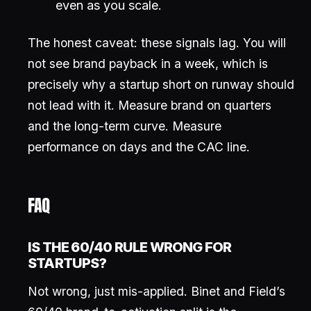
even as you scale.
The honest caveat: these signals lag. You will
not see brand payback in a week, which is
precisely why a startup short on runway should
not lead with it. Measure brand on quarters
and the long-term curve. Measure
performance on days and the CAC line.
FAQ
IS THE 60/40 RULE WRONG FOR
STARTUPS?
Not wrong, just mis-applied. Binet and Field’s