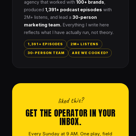
agency that worked with
100+ brands
,
produced
1,391+ podcast episodes
with
2M+ listens, and lead a
30-person
marketing team.
Everything I write here
reflects what I have actually run, not theory.
1,391+ EPISODES
2M+ LISTENS
30-PERSON TEAM
ARE WE COOKED?
liked this?
GET THE OPERATOR IN YOUR
INBOX.
Every Sunday at 9 AM. One play, field