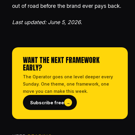
out of road before the brand ever pays back.
Last updated: June 5, 2026.
WANT THE NEXT FRAMEWORK
EARLY?
The Operator goes one level deeper every
Sunday. One theme, one framework, one
move you can make this week.
Subscribe free
→