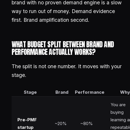
brand with no proven demand engine is a slow
way to run out of money. Demand evidence
first. Brand amplification second.
WHAT BUDGET SPLIT BETWEEN BRAND AND
PERFORMANCE ACTUALLY WORKS?
The split is not one number. It moves with your
stage.
Stage
Brand
Performance
Why
You are
buying
Pre-PMF
learning 
~20%
~80%
startup
repeatabl