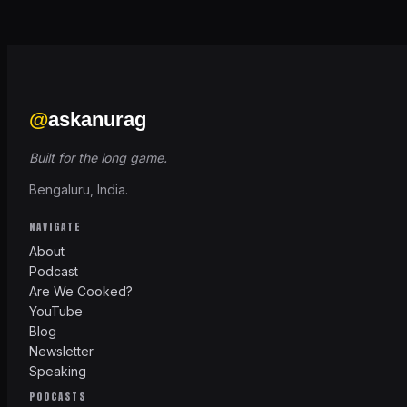
@
askanurag
Built for the long game.
Bengaluru, India.
NAVIGATE
About
Podcast
Are We Cooked?
YouTube
Blog
Newsletter
Speaking
PODCASTS