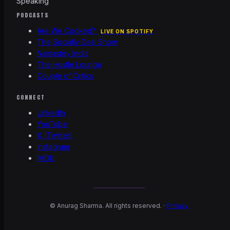
Speaking
PODCASTS
Are We Cooked?
LIVE ON SPOTIFY
The Socially Desi Show
Namastey India
The Hustle Lounge
Couple of Critics
CONNECT
LinkedIn
YouTube
X (Twitter)
Instagram
IMDb
©
Anurag Sharma. All rights reserved. ·
Privacy