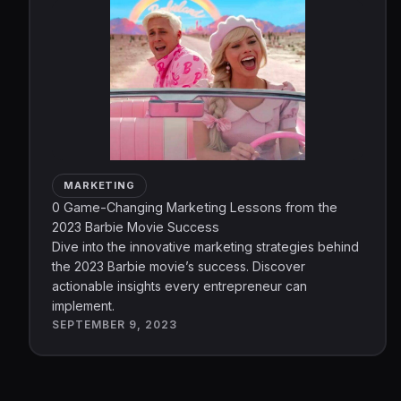
MARKETING
0 Game-Changing Marketing Lessons from the
2023 Barbie Movie Success
Dive into the innovative marketing strategies behind
the 2023 Barbie movie’s success. Discover
actionable insights every entrepreneur can
implement.
SEPTEMBER 9, 2023