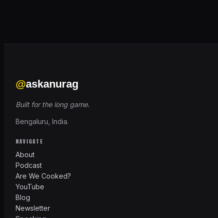
@
askanurag
Built for the long game.
Bengaluru, India.
NAVIGATE
About
Podcast
Are We Cooked?
YouTube
Blog
Newsletter