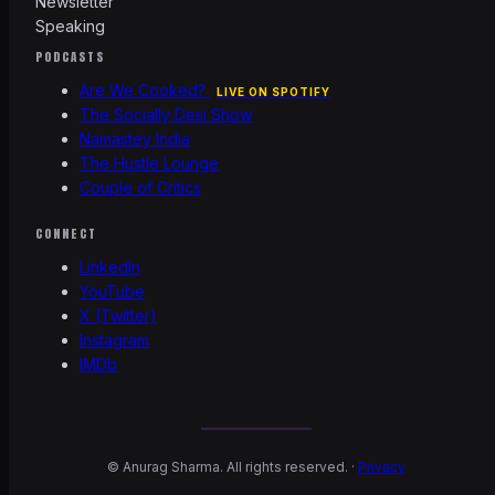
Newsletter
Speaking
PODCASTS
Are We Cooked?
LIVE ON SPOTIFY
The Socially Desi Show
Namastey India
The Hustle Lounge
Couple of Critics
CONNECT
LinkedIn
YouTube
X (Twitter)
Instagram
IMDb
©
Anurag Sharma. All rights reserved. ·
Privacy