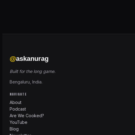
@
askanurag
Built for the long game.
Bengaluru, India.
NAVIGATE
About
Podcast
Are We Cooked?
YouTube
Blog