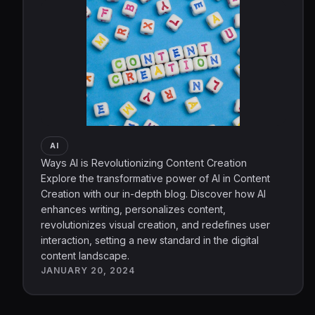
AI
Ways AI is Revolutionizing Content Creation
Explore the transformative power of AI in Content
Creation with our in-depth blog. Discover how AI
enhances writing, personalizes content,
revolutionizes visual creation, and redefines user
interaction, setting a new standard in the digital
content landscape.
JANUARY 20, 2024