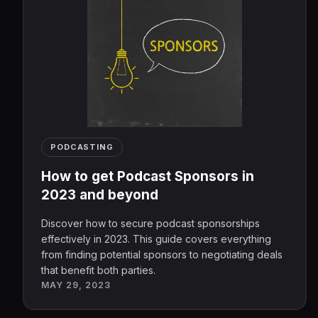
PODCASTING
How to get Podcast Sponsors in
2023 and beyond
Discover how to secure podcast sponsorships
effectively in 2023. This guide covers everything
from finding potential sponsors to negotiating deals
that benefit both parties.
MAY 29, 2023