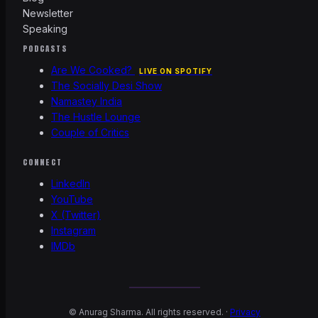
Newsletter
Speaking
PODCASTS
Are We Cooked?
LIVE ON SPOTIFY
The Socially Desi Show
Namastey India
The Hustle Lounge
Couple of Critics
CONNECT
LinkedIn
YouTube
X (Twitter)
Instagram
IMDb
©
Anurag Sharma. All rights reserved. ·
Privacy