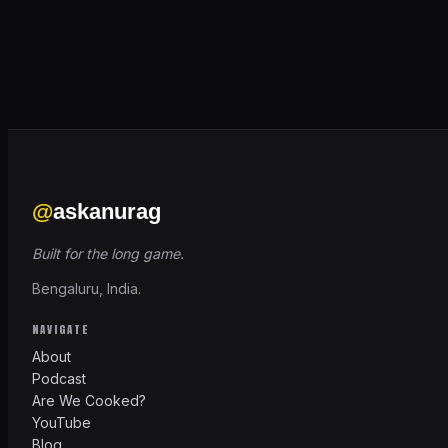
@
askanurag
Built for the long game.
Bengaluru, India.
NAVIGATE
About
Podcast
Are We Cooked?
YouTube
Blog