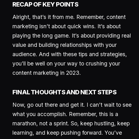
RECAP OF KEY POINTS
Alright, that’s it from me. Remember, content
marketing isn’t about quick wins. It’s about
playing the long game. It’s about providing real
value and building relationships with your
audience. And with these tips and strategies,
you’ll be well on your way to crushing your
content marketing in 2023.
FINAL THOUGHTS AND NEXT STEPS
Now, go out there and get it. I can’t wait to see
what you accomplish. Remember, this is a
marathon, not a sprint. So, keep hustling, keep
learning, and keep pushing forward. You’ve