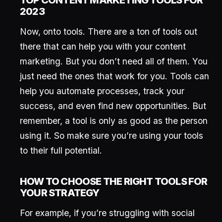
TOP CONTENT MARKETING TOOLS FOR
2023
Now, onto tools. There are a ton of tools out
there that can help you with your content
marketing. But you don’t need all of them. You
just need the ones that work for you. Tools can
help you automate processes, track your
success, and even find new opportunities. But
remember, a tool is only as good as the person
using it. So make sure you’re using your tools
to their full potential.
HOW TO CHOOSE THE RIGHT TOOLS FOR
YOUR STRATEGY
For example, if you’re struggling with social