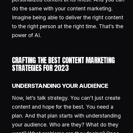
do the same with your content marketing.
Imagine being able to deliver the right content
to the right person at the right time. That’s the
power of AI.
CRAFTING THE BEST CONTENT MARKETING
STRATEGIES FOR 2023
UNDERSTANDING YOUR AUDIENCE
Now, let’s talk strategy. You can’t just create
content and hope for the best. You need a
plan. And that plan starts with understanding
your audience. Who are they? What do they