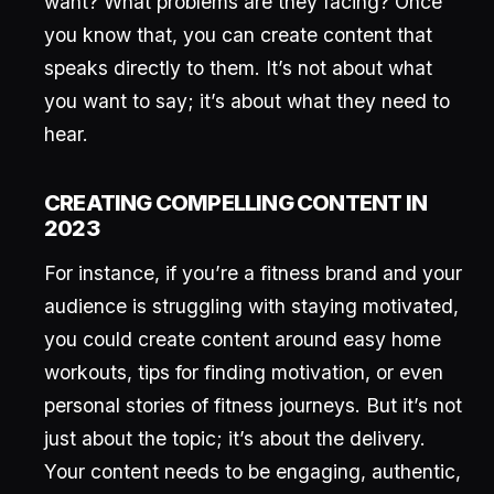
want? What problems are they facing? Once
you know that, you can create content that
speaks directly to them. It’s not about what
you want to say; it’s about what they need to
hear.
CREATING COMPELLING CONTENT IN
2023
For instance, if you’re a fitness brand and your
audience is struggling with staying motivated,
you could create content around easy home
workouts, tips for finding motivation, or even
personal stories of fitness journeys. But it’s not
just about the topic; it’s about the delivery.
Your content needs to be engaging, authentic,