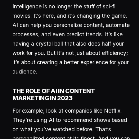
Intelligence is no longer the stuff of sci-fi
movies. It’s here, and it’s changing the game.
AI can help you personalize content, automate
processes, and even predict trends. It’s like
having a crystal ball that also does half your
work for you. But it’s not just about efficiency;
it’s about creating a better experience for your
audience.
THE ROLE OF AI IN CONTENT
MARKETING IN 2023
For example, look at companies like Netflix.
They’re using AI to recommend shows based
on what you’ve watched before. That’s
personalized content at its finest. And you can