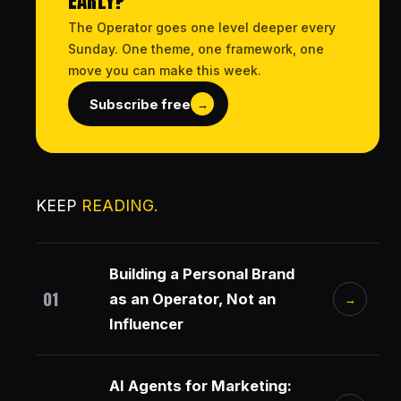
EARLY?
The Operator goes one level deeper every
Sunday. One theme, one framework, one
move you can make this week.
Subscribe free
→
KEEP
READING.
Building a Personal Brand
01
as an Operator, Not an
→
Influencer
AI Agents for Marketing: