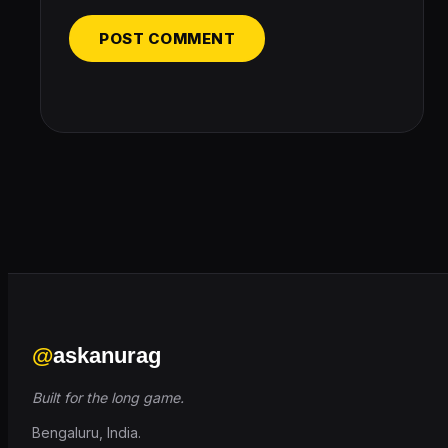
@
askanurag
Built for the long game.
Bengaluru, India.