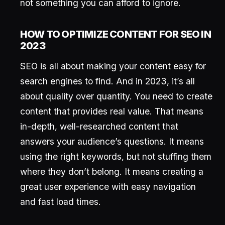
not something you can afford to ignore.
HOW TO OPTIMIZE CONTENT FOR SEO IN
2023
SEO is all about making your content easy for
search engines to find. And in 2023, it’s all
about quality over quantity. You need to create
content that provides real value. That means
in-depth, well-researched content that
answers your audience’s questions. It means
using the right keywords, but not stuffing them
where they don’t belong. It means creating a
great user experience with easy navigation
and fast load times.