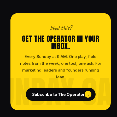
liked this?
GET THE OPERATOR IN YOUR
INBOX.
Every Sunday at 9 AM. One play, field
notes from the week, one tool, one ask. For
marketing leaders and founders running
lean.
Subscribe to The Operator
→