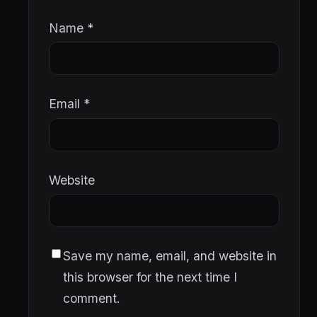
Name
*
Email
*
Website
Save my name, email, and website in
this browser for the next time I
comment.