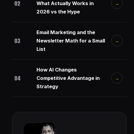
02
What Actually Works in
→
2026 vs the Hype
Email Marketing and the
03
Newsletter Math for a Small
→
List
How AI Changes
04
Competitive Advantage in
→
Strategy