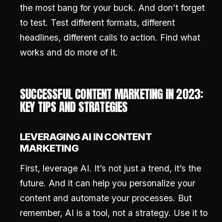
the most bang for your buck. And don’t forget
to test. Test different formats, different
headlines, different calls to action. Find what
works and do more of it.
SUCCESSFUL CONTENT MARKETING IN 2023:
KEY TIPS AND STRATEGIES
LEVERAGING AI IN CONTENT
MARKETING
First, leverage AI. It’s not just a trend, it’s the
future. And it can help you personalize your
content and automate your processes. But
remember, AI is a tool, not a strategy. Use it to