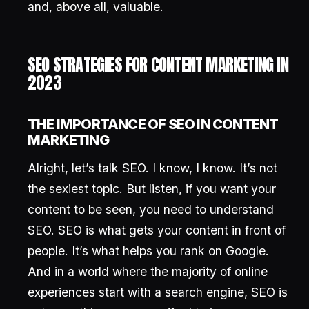
and, above all, valuable.
SEO STRATEGIES FOR CONTENT MARKETING IN
2023
THE IMPORTANCE OF SEO IN CONTENT
MARKETING
Alright, let’s talk SEO. I know, I know. It’s not
the sexiest topic. But listen, if you want your
content to be seen, you need to understand
SEO. SEO is what gets your content in front of
people. It’s what helps you rank on Google.
And in a world where the majority of online
experiences start with a search engine, SEO is