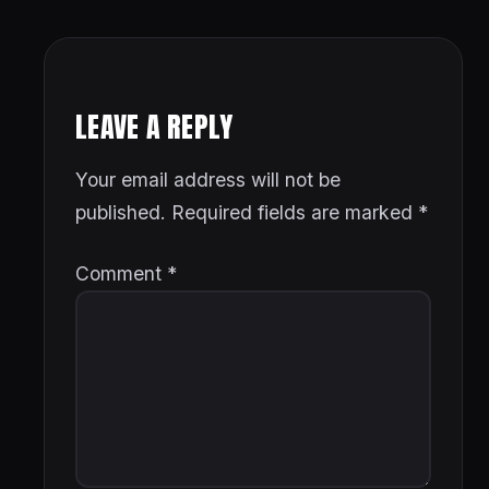
LEAVE A REPLY
Your email address will not be
published.
Required fields are marked
*
Comment
*