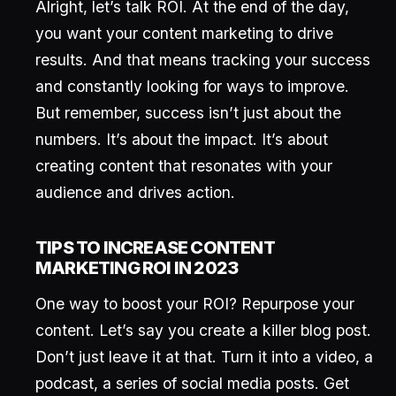
Alright, let’s talk ROI. At the end of the day,
you want your content marketing to drive
results. And that means tracking your success
and constantly looking for ways to improve.
But remember, success isn’t just about the
numbers. It’s about the impact. It’s about
creating content that resonates with your
audience and drives action.
TIPS TO INCREASE CONTENT
MARKETING ROI IN 2023
One way to boost your ROI? Repurpose your
content. Let’s say you create a killer blog post.
Don’t just leave it at that. Turn it into a video, a
podcast, a series of social media posts. Get