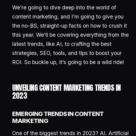
We’re going to dive deep into the world of
content marketing, and I’m going to give you
the no-BS, straight-up facts on how to crush it
this year. We’ll be covering everything from the
latest trends, like AI, to crafting the best
strategies, SEO, tools, and tips to boost your
ROI. So buckle up, it’s going to be a wild ride!
UNVEILING CONTENT MARKETING TRENDS IN
2023
EMERGING TRENDS IN CONTENT
MARKETING
One of the biggest trends in 2023? AI. Artificial