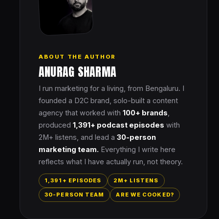
ABOUT THE AUTHOR
ANURAG SHARMA
I run marketing for a living, from Bengaluru. I
founded a D2C brand, solo-built a content
agency that worked with
100+ brands
,
produced
1,391+ podcast episodes
with
2M+ listens, and lead a
30-person
marketing team.
Everything I write here
reflects what I have actually run, not theory.
1,391+ EPISODES
2M+ LISTENS
30-PERSON TEAM
ARE WE COOKED?