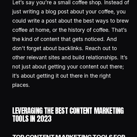
Let’s say you’re a small coffee shop. Instead of
just writing a blog post about your coffee, you
could write a post about the best ways to brew
coffee at home, or the history of coffee. That’s
the kind of content that gets noticed. And
don’t forget about backlinks. Reach out to
other relevant sites and build relationships. It’s
not just about getting your content out there;
it’s about getting it out there in the right
places.
LEVERAGING THE BEST CONTENT MARKETING
TOOLS IN 2023