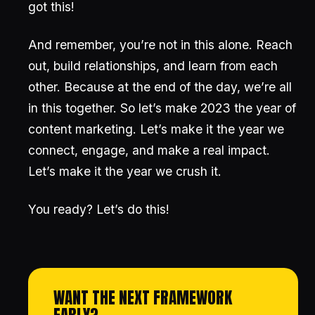
got this!
And remember, you’re not in this alone. Reach
out, build relationships, and learn from each
other. Because at the end of the day, we’re all
in this together. So let’s make 2023 the year of
content marketing. Let’s make it the year we
connect, engage, and make a real impact.
Let’s make it the year we crush it.
You ready? Let’s do this!
WANT THE NEXT FRAMEWORK