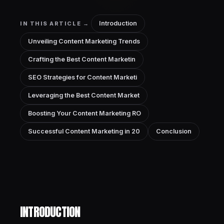
Introduction
IN THIS ARTICLE →
Unveiling Content Marketing Trends
Crafting the Best Content Marketin
SEO Strategies for Content Marketi
Leveraging the Best Content Market
Boosting Your Content Marketing RO
Successful Content Marketing in 20
Conclusion
INTRODUCTION