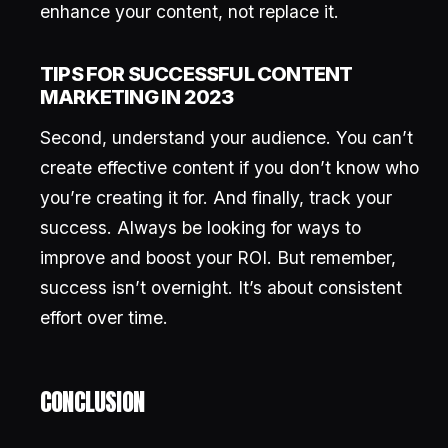
enhance your content, not replace it.
TIPS FOR SUCCESSFUL CONTENT
MARKETING IN 2023
Second, understand your audience. You can’t
create effective content if you don’t know who
you’re creating it for. And finally, track your
success. Always be looking for ways to
improve and boost your ROI. But remember,
success isn’t overnight. It’s about consistent
effort over time.
CONCLUSION