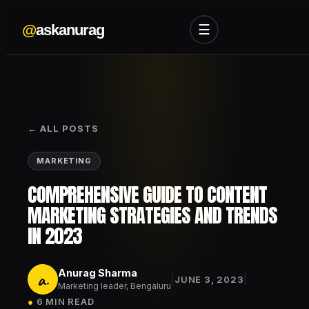
@
askanurag
☰
← ALL POSTS
MARKETING
COMPREHENSIVE GUIDE TO CONTENT
MARKETING STRATEGIES AND TRENDS
IN 2023
Anurag Sharma
a.
|
|
JUNE 3, 2023
Marketing leader, Bengaluru
●
6 MIN READ