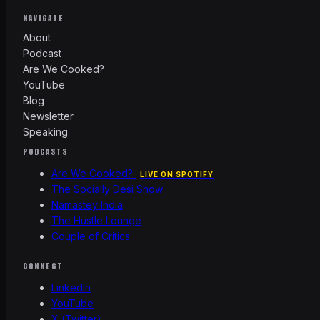
NAVIGATE
About
Podcast
Are We Cooked?
YouTube
Blog
Newsletter
Speaking
PODCASTS
Are We Cooked?
LIVE ON SPOTIFY
The Socially Desi Show
Namastey India
The Hustle Lounge
Couple of Critics
CONNECT
LinkedIn
YouTube
X (Twitter)