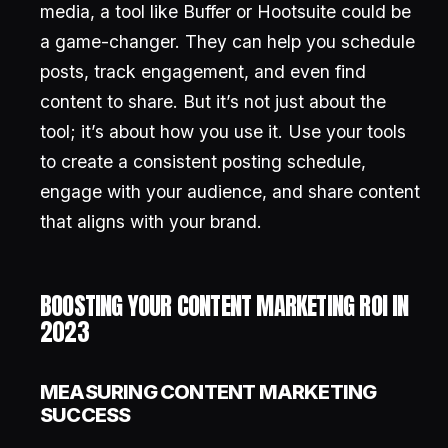
media, a tool like Buffer or Hootsuite could be
a game-changer. They can help you schedule
posts, track engagement, and even find
content to share. But it’s not just about the
tool; it’s about how you use it. Use your tools
to create a consistent posting schedule,
engage with your audience, and share content
that aligns with your brand.
BOOSTING YOUR CONTENT MARKETING ROI IN
2023
MEASURING CONTENT MARKETING
SUCCESS