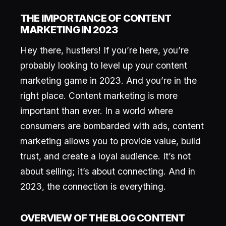
THE IMPORTANCE OF CONTENT
MARKETING IN 2023
Hey there, hustlers! If you’re here, you’re
probably looking to level up your content
marketing game in 2023. And you’re in the
right place. Content marketing is more
important than ever. In a world where
consumers are bombarded with ads, content
marketing allows you to provide value, build
trust, and create a loyal audience. It’s not
about selling; it’s about connecting. And in
2023, the connection is everything.
OVERVIEW OF THE BLOG CONTENT