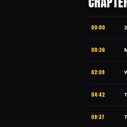
CHAPTE
00:00
2
00:36
M
02:09
W
04:42
T
09:37
T