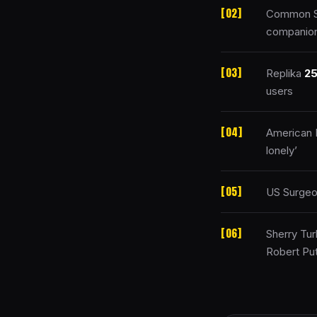
Common Se
companion
Replika
2
users
American P
lonely’
US Surgeo
Sherry Tur
Robert Put