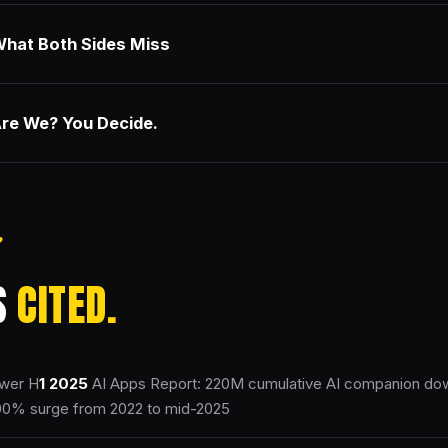
hat Both Sides Miss
re We? You Decide.
S
CITED.
wer H
1
2025
AI Apps Report: 220M cumulative AI companion d
00% surge from 2022 to mid-2025