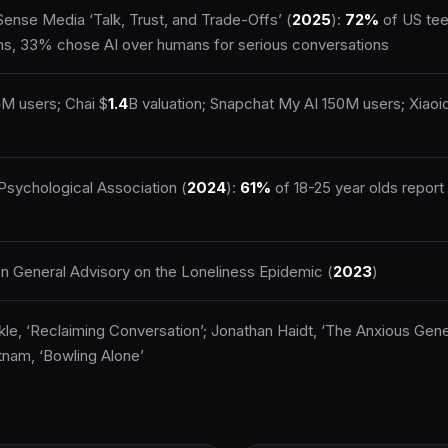
nse Media ‘Talk, Trust, and Trade-Offs’ (
2025
):
72%
of US tee
s, 33% chose AI over humans for serious conversations
5
M users; Chai $
1.4
B valuation; Snapchat My AI 150M users; Xiao
sychological Association (
2024
):
61%
of 18-25 year olds report 
n General Advisory on the Loneliness Epidemic (
2023
)
kle, ‘Reclaiming Conversation’; Jonathan Haidt, ‘The Anxious Gene
nam, ‘Bowling Alone’