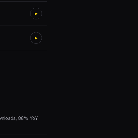
▶
▶
ownloads, 88% YoY