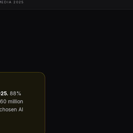
MEDIA 2025
25.
88%
60 million
 chosen AI