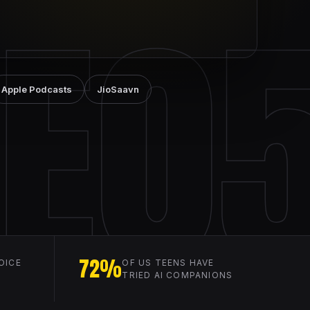
E0
Apple Podcasts
JioSaavn
72%
OICE
OF US TEENS HAVE
TRIED AI COMPANIONS