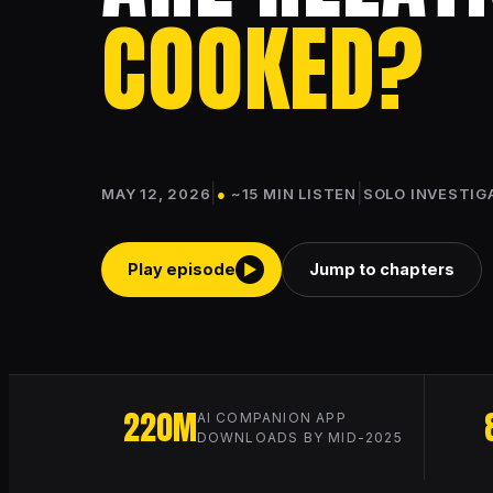
COOKED?
|
|
MAY 12, 2026
●
~15 MIN LISTEN
SOLO INVESTIG
Play episode
Jump to chapters
▶
220M
AI COMPANION APP
DOWNLOADS BY MID-2025