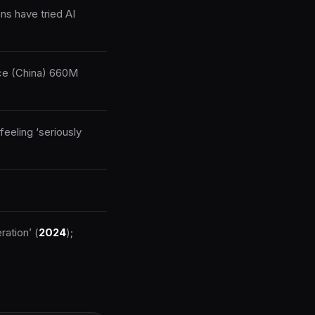
ns have tried AI
ice (China) 660M
feeling ‘seriously
ration’ (
2024
);