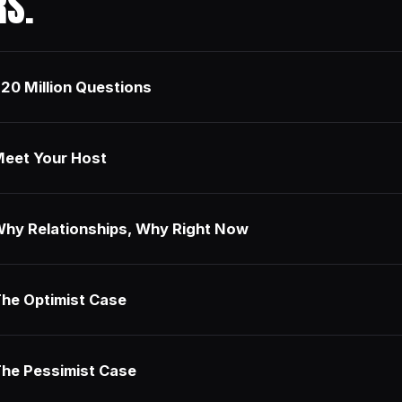
RS.
20 Million Questions
eet Your Host
hy Relationships, Why Right Now
he Optimist Case
he Pessimist Case