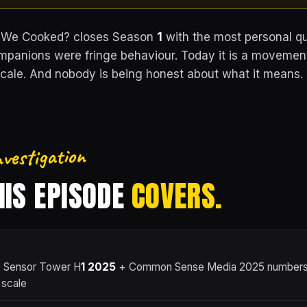
 We Cooked? closes Season
1
with the most personal qu
mpanions were fringe behaviour. Today it is a movemen
ale. And nobody is being honest about what it means.
nvestigation
IS EPISODE
COVERS.
 Sensor Tower H
1
2025
+ Common Sense Media 2025 numbers 
 scale