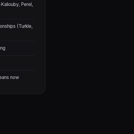
-Kaliouby, Perel,
onships (Turkle,
ing
means now