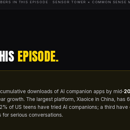
BERS IN THIS EPISODE · SENSOR TOWER × COMMON SENSE 
THIS
EPISODE.
cumulative downloads of AI companion apps by mid-
20
ar growth. The largest platform, Xiaoice in China, has 6
2% of US teens have tried AI companions; a third have
for serious conversations.