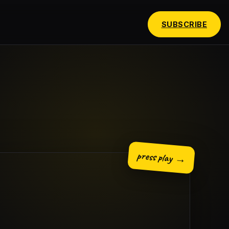
SUBSCRIBE
press play →