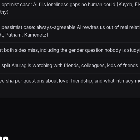
 optimist case: AI fills loneliness gaps no human could (Kuyda, El
thy)
 pessimist case: always-agreeable AI rewires us out of real relati
dt, Putnam, Kamenetz)
t both sides miss, including the gender question nobody is study
split Anurag is watching with friends, colleagues, kids of friends
ee sharper questions about love, friendship, and what intimacy 