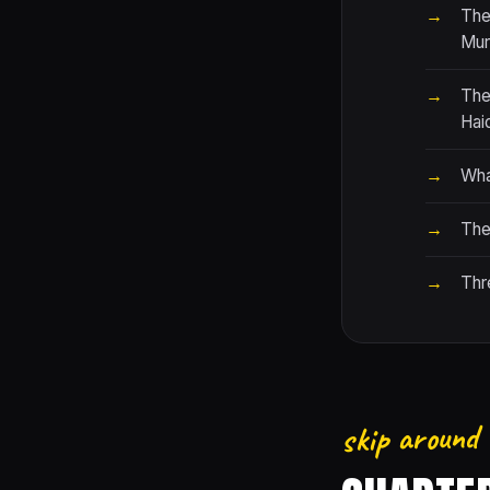
The
Mur
The
Hai
Wha
The 
Thr
skip around