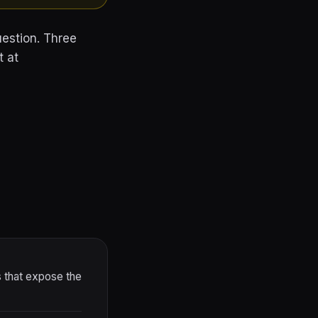
estion. Three
t at
that expose the