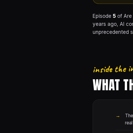
Episode
5
of Are
years ago, AI co
unprecedented sc
inside the i
WHAT TH
The
real