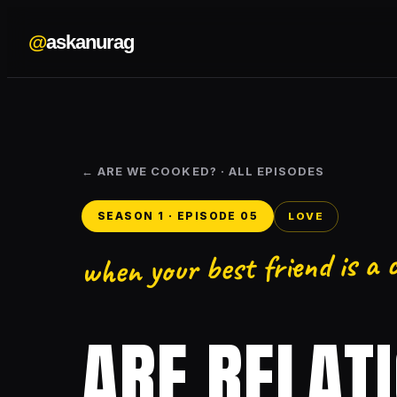
@
askanurag
← ARE WE COOKED? · ALL EPISODES
SEASON 1 · EPISODE 05
LOVE
when your best friend is a
ARE RELAT