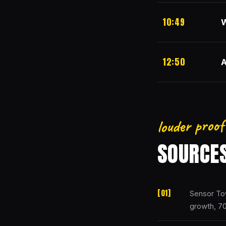
10:49
W
12:50
A
louder proof
SOURCE
Sensor To
growth, 7