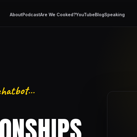
About
Podcast
Are We Cooked?
YouTube
Blog
Speaking
 chatbot…
IONSHIPS