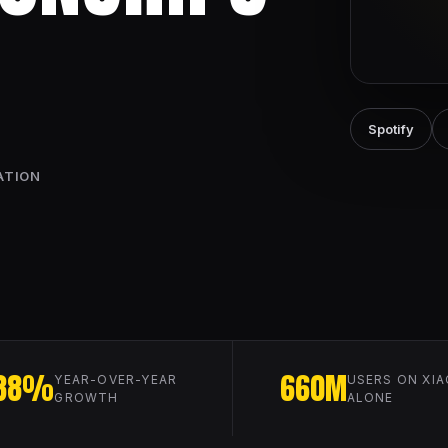
Spotify
ATION
88%
660M
YEAR-OVER-YEAR
USERS ON XIA
GROWTH
ALONE