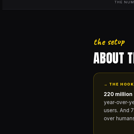
THE NUM
the setup
ABOUT 
→ THE HOOK
220 million
year-over-ye
users. And 7
over humans 