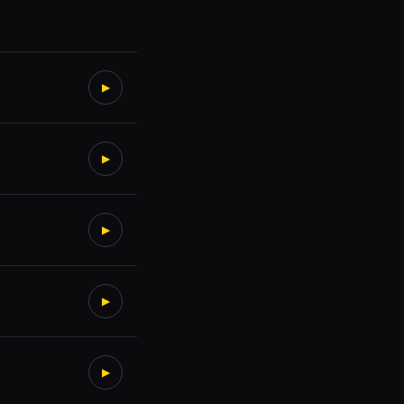
▶
▶
▶
▶
▶