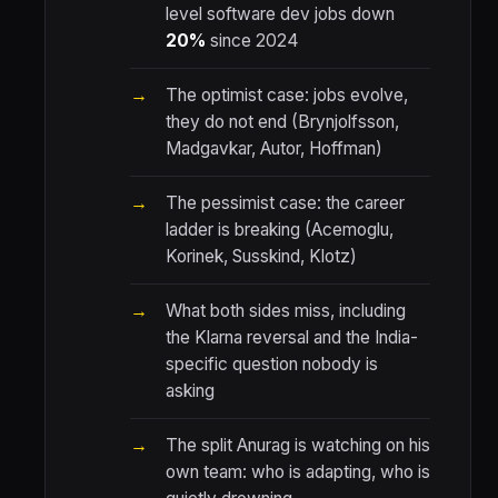
level software dev jobs down
20%
since 2024
The optimist case: jobs evolve,
they do not end (Brynjolfsson,
Madgavkar, Autor, Hoffman)
The pessimist case: the career
ladder is breaking (Acemoglu,
Korinek, Susskind, Klotz)
What both sides miss, including
the Klarna reversal and the India-
specific question nobody is
asking
The split Anurag is watching on his
own team: who is adapting, who is