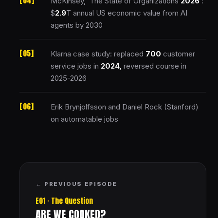
McKinsey, ‘The State of Organizations
2026
‘:
$
2.9
T annual US economic value from AI
agents by 2030
Klarna case study: replaced
700
customer
service jobs in
2024,
reversed course in
2025-2026
Erik Brynjolfsson and Daniel Rock (Stanford)
on automatable jobs
← PREVIOUS EPISODE
E01 · The Question
ARE WE COOKED?