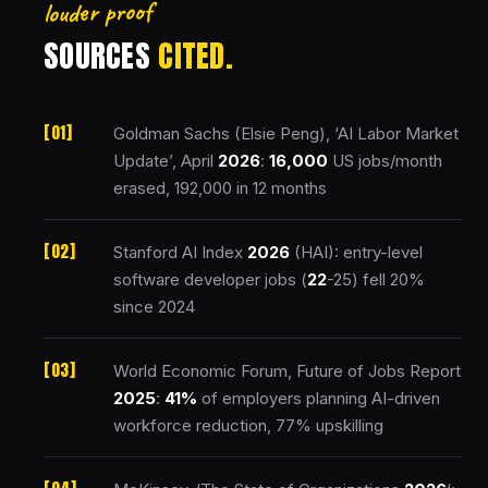
louder proof
SOURCES
CITED.
Goldman Sachs (Elsie Peng), ‘AI Labor Market
Update’, April
2026
:
16,000
US jobs/month
erased, 192,000 in 12 months
Stanford AI Index
2026
(HAI): entry-level
software developer jobs (
22
-25) fell 20%
since 2024
World Economic Forum, Future of Jobs Report
2025
:
41%
of employers planning AI-driven
workforce reduction, 77% upskilling