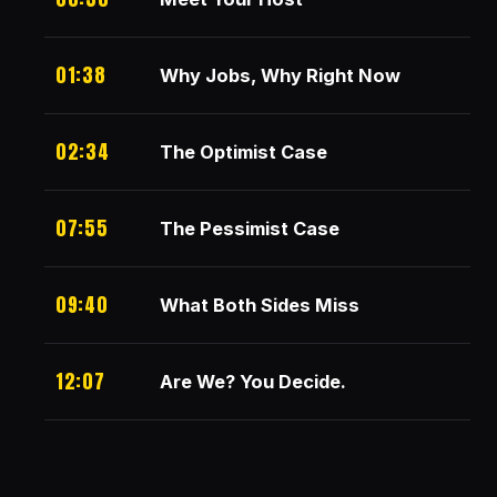
01:38
Why Jobs, Why Right Now
02:34
The Optimist Case
07:55
The Pessimist Case
09:40
What Both Sides Miss
12:07
Are We? You Decide.