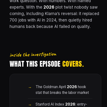
work question. With numbers. With named
experts. With the
2026
plot twist nobody saw
coming, including Klarna’s reversal: it replaced
700 jobs with AI in 2024, then quietly hired
humans back because AI failed on quality.
inside the investigation
WHAT THIS EPISODE
COVERS.
The Goldman April
2026
hook
stat that breaks the labor market
Stanford AI Index
2026
: entry-