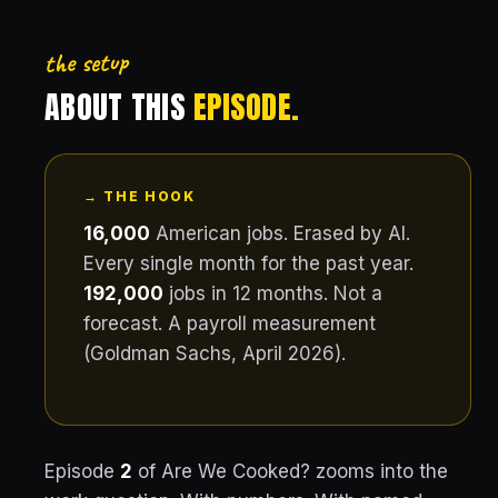
the setup
ABOUT THIS
EPISODE.
→ THE HOOK
16,000
American jobs. Erased by AI.
Every single month for the past year.
192,000
jobs in 12 months. Not a
forecast. A payroll measurement
(Goldman Sachs, April 2026).
Episode
2
of Are We Cooked? zooms into the