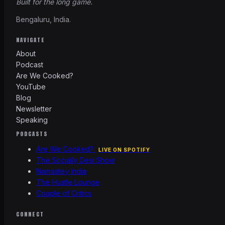
Built for the long game.
Bengaluru, India.
NAVIGATE
About
Podcast
Are We Cooked?
YouTube
Blog
Newsletter
Speaking
PODCASTS
Are We Cooked?
LIVE ON SPOTIFY
The Socially Desi Show
Namastey India
The Hustle Lounge
Couple of Critics
CONNECT