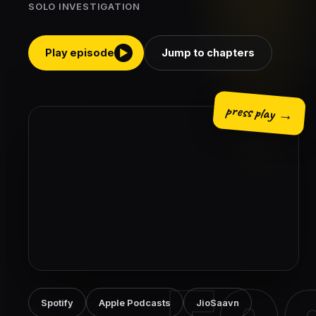
SOLO INVESTIGATION
Play episode
Jump to chapters
▶
press play →
Spotify
Apple Podcasts
JioSaavn