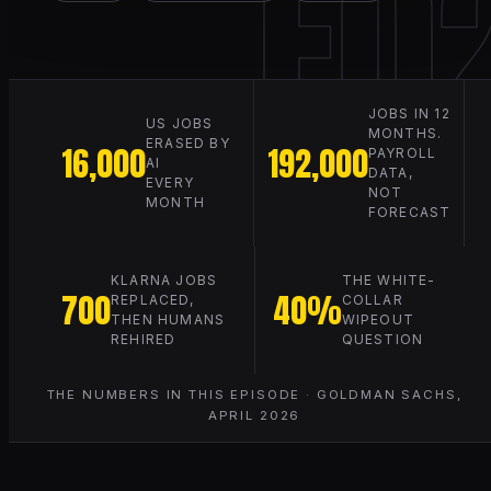
E0
JOBS IN 12
US JOBS
MONTHS.
ERASED BY
16,000
192,000
PAYROLL
AI
DATA,
EVERY
NOT
MONTH
FORECAST
KLARNA JOBS
THE WHITE-
700
40%
REPLACED,
COLLAR
THEN HUMANS
WIPEOUT
REHIRED
QUESTION
THE NUMBERS IN THIS EPISODE · GOLDMAN SACHS,
APRIL 2026