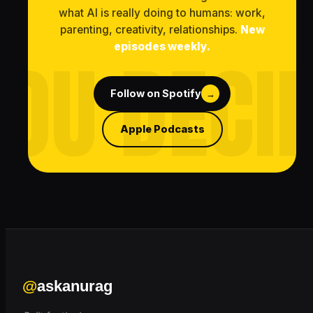
what AI is really doing to humans: work,
parenting, creativity, relationships.
New
episodes weekly.
Follow on Spotify
→
Apple Podcasts
@
askanurag