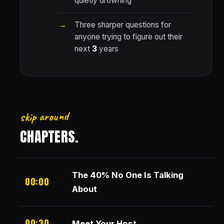
quietly drowning
Three sharper questions for
anyone trying to figure out their
next
3
years
skip around
CHAPTERS.
The 40% No One Is Talking
00:00
About
00:30
Meet Your Host