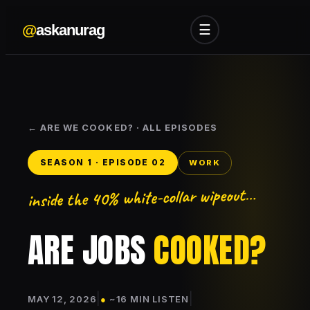
@
askanurag
☰
← ARE WE COOKED? · ALL EPISODES
SEASON 1 · EPISODE 02
WORK
inside the 40% white-collar wipeout…
ARE JOBS
COOKED?
|
|
MAY 12, 2026
●
~16 MIN LISTEN