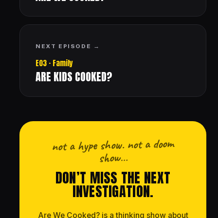
NEXT EPISODE →
E03 · Family
ARE KIDS COOKED?
not a hype show. not a doom
show…
DON’T MISS THE NEXT
INVESTIGATION.
Are We Cooked? is a thinking show about