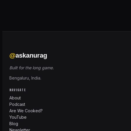
@
askanurag
Built for the long game.
Bengaluru, India.
NAVIGATE
About
Podcast
Are We Cooked?
YouTube
Blog
Newsletter