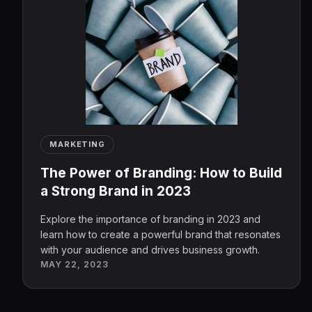
MARKETING
The Power of Branding: How to Build
a Strong Brand in 2023
Explore the importance of branding in 2023 and
learn how to create a powerful brand that resonates
with your audience and drives business growth.
MAY 22, 2023