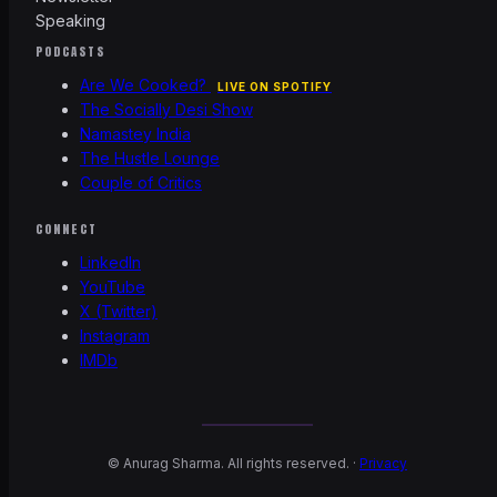
Speaking
PODCASTS
Are We Cooked?
LIVE ON SPOTIFY
The Socially Desi Show
Namastey India
The Hustle Lounge
Couple of Critics
CONNECT
LinkedIn
YouTube
X (Twitter)
Instagram
IMDb
©
Anurag Sharma. All rights reserved. ·
Privacy